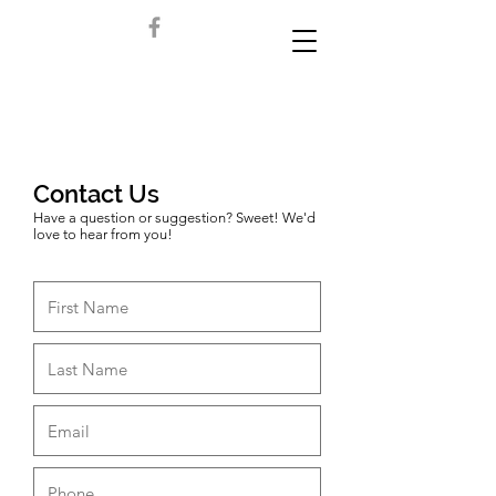
Contact Us
Have a question or suggestion? Sweet! We'd
love to hear from you!