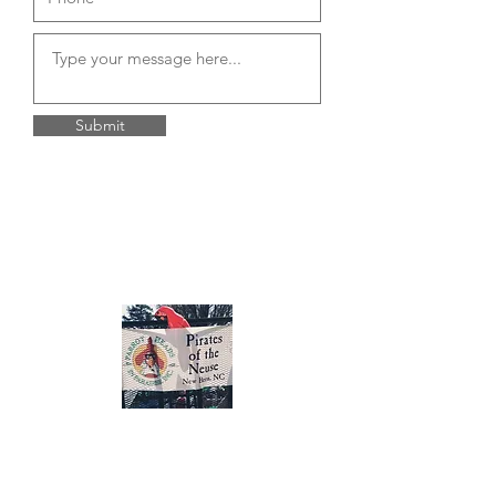
Submit
About Us
Pirates of the Neuse is a chapter of the
PHIP (Parrot Heads In Paradise) We are a
social and charitable group located in